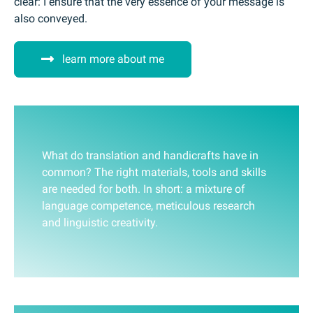
clear: I ensure that the very essence of your message is
also conveyed.
learn more about me
What do translation and handicrafts have in
common? The right materials, tools and skills
are needed for both. In short: a mixture of
language competence, meticulous research
and linguistic creativity.