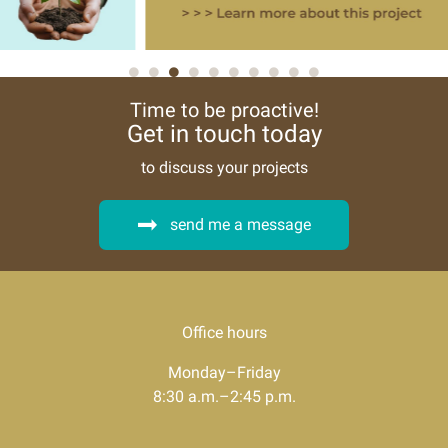
Time to be proactive!
Get in touch today
to discuss your projects
send me a message
Office hours
Monday–Friday
8:30 a.m.–2:45 p.m.