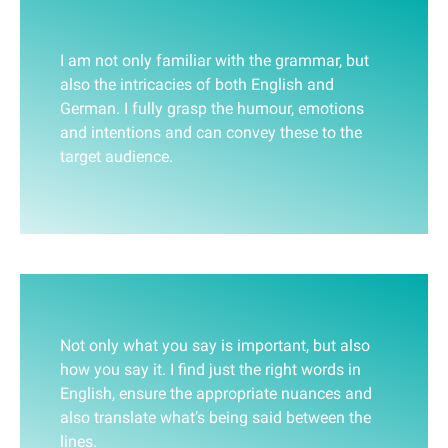
I am not only familiar with the grammar, but
also the intricacies of both English and
German. I fully grasp the humour, emotions
and intentions and can convey these to the
target audience.
Not only what you say is important, but also
how you say it. I find just the right words in
English, ensure the appropriate nuances and
also translate what’s being said between the
lines.