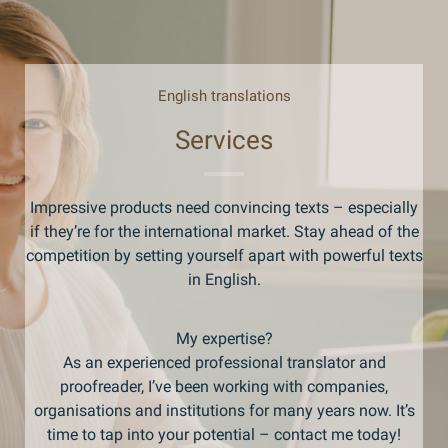
English translations
Services
Impressive products need convincing texts – especially
if they’re for the international market. Stay ahead of the
competition by setting yourself apart with powerful texts
in English.
My expertise?
As an experienced professional translator and
proofreader, I’ve been working with companies,
organisations and institutions for many years now. It’s
time to tap into your potential – contact me today!