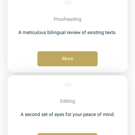
/02
Proofreading
A meticulous bilingual review of existing texts.
More
/03
Editing
A second set of eyes for your peace of mind.