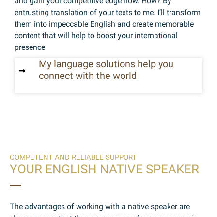
and gain your competitive edge now. How? By
entrusting translation of your texts to me. I’ll transform
them into impeccable English and create memorable
content that will help to boost your international
presence.
My language solutions help you
connect with the world
COMPETENT AND RELIABLE SUPPORT
YOUR ENGLISH NATIVE SPEAKER
The advantages of working with a native speaker are