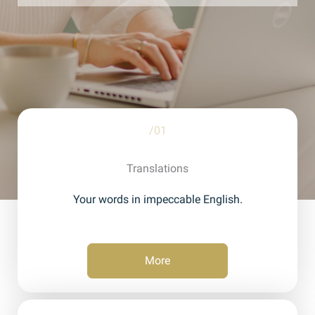
/01
Translations
Your words in impeccable English.
More