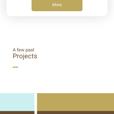
More
A few past
Projects