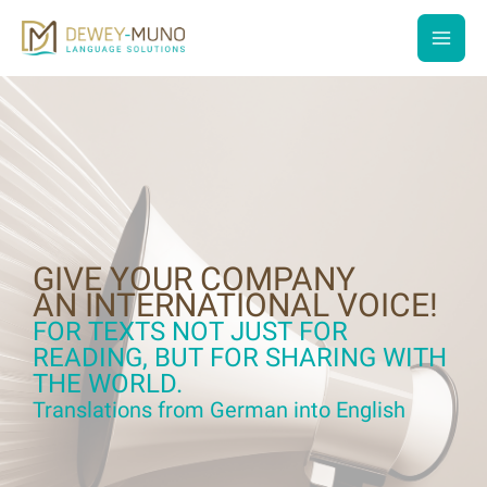
Skip
to
main
content
men
GIVE YOUR COMPANY
AN INTERNATIONAL VOICE!
FOR TEXTS NOT JUST FOR
READING, BUT FOR SHARING WITH
THE WORLD.
Translations from German into English