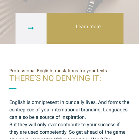
Learn more
Professional English translations for your texts
THERE’S NO DENYING IT:
English is omnipresent in our daily lives. And forms the
centrepiece of your international branding. Languages
can also be a source of inspiration.
But they will only ever contribute to your success if
they are used competently. So get ahead of the game