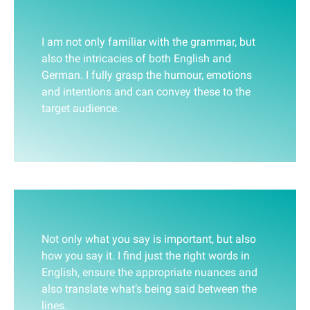
I am not only familiar with the grammar, but
also the intricacies of both English and
German. I fully grasp the humour, emotions
and intentions and can convey these to the
target audience.
Not only what you say is important, but also
how you say it. I find just the right words in
English, ensure the appropriate nuances and
also translate what’s being said between the
lines.