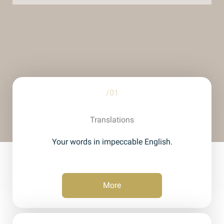
/01
Translations
Your words in impeccable English.
More