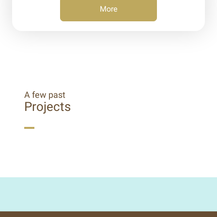
More
A few past
Projects