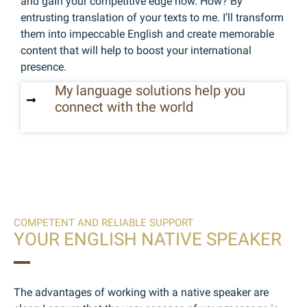
and gain your competitive edge now. How? By
entrusting translation of your texts to me. I’ll transform
them into impeccable English and create memorable
content that will help to boost your international
presence.
My language solutions help you
connect with the world
COMPETENT AND RELIABLE SUPPORT
YOUR ENGLISH NATIVE SPEAKER
The advantages of working with a native speaker are