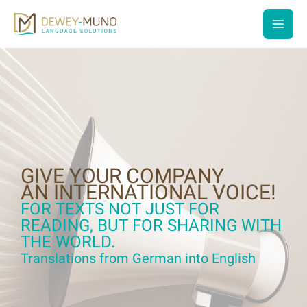
Skip
to
main
content
men
GIVE YOUR COMPANY
AN INTERNATIONAL VOICE!
FOR TEXTS NOT JUST FOR
READING, BUT FOR SHARING WITH
THE WORLD.
Translations from German into English