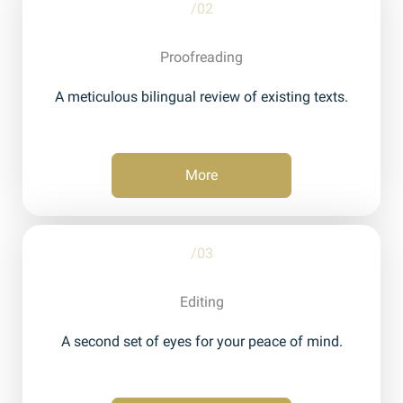
/02
Proofreading
A meticulous bilingual review of existing texts.
More
/03
Editing
A second set of eyes for your peace of mind.