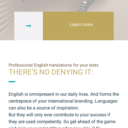
Learn more
Professional English translations for your texts
THERE’S NO DENYING IT:
English is omnipresent in our daily lives. And forms the
centrepiece of your international branding. Languages
can also be a source of inspiration.
But they will only ever contribute to your success if
they are used competently. So get ahead of the game