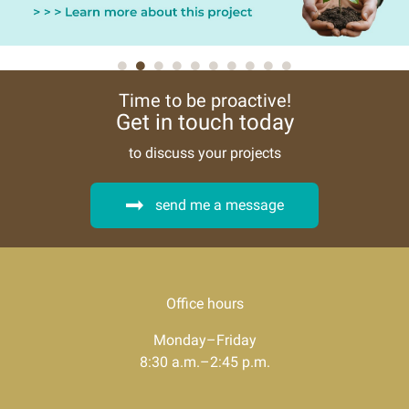
Time to be proactive!
Get in touch today
to discuss your projects
send me a message
Office hours
Monday–Friday
8:30 a.m.–2:45 p.m.