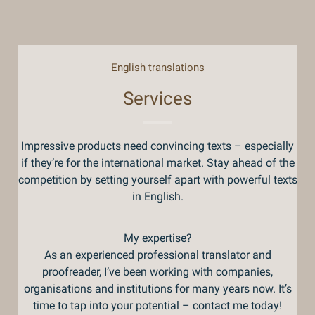
English translations
Services
Impressive products need convincing texts – especially
if they’re for the international market. Stay ahead of the
competition by setting yourself apart with powerful texts
in English.
My expertise?
As an experienced professional translator and
proofreader, I’ve been working with companies,
organisations and institutions for many years now. It’s
time to tap into your potential – contact me today!