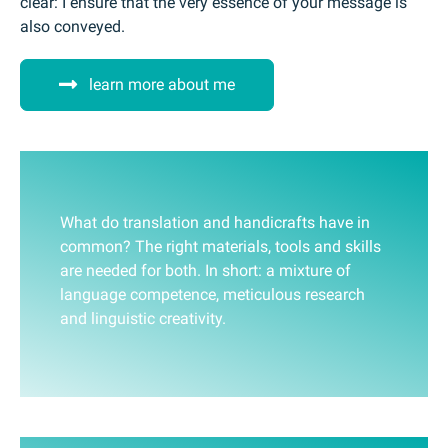
clear: I ensure that the very essence of your message is
also conveyed.
learn more about me
What do translation and handicrafts have in
common? The right materials, tools and skills
are needed for both. In short: a mixture of
language competence, meticulous research
and linguistic creativity.